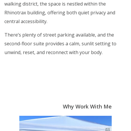
walking district, the space is nestled within the
Rhinotrax building, offering both quiet privacy and
central accessibility.
There’s plenty of street parking available, and the
second-floor suite provides a calm, sunlit setting to
unwind, reset, and reconnect with your body.
Why Work With Me