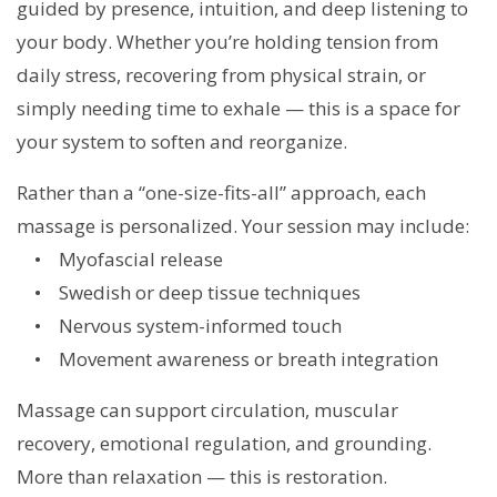
guided by presence, intuition, and deep listening to
your body. Whether you’re holding tension from
daily stress, recovering from physical strain, or
simply needing time to exhale — this is a space for
your system to soften and reorganize.
Rather than a “one-size-fits-all” approach, each
massage is personalized. Your session may include:
• Myofascial release
• Swedish or deep tissue techniques
• Nervous system-informed touch
• Movement awareness or breath integration
Massage can support circulation, muscular
recovery, emotional regulation, and grounding.
More than relaxation — this is restoration.