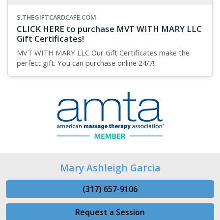
S.THEGIFTCARDCAFE.COM
CLICK HERE to purchase MVT WITH MARY LLC
Gift Certificates!
MVT WITH MARY LLC Our Gift Certificates make the
perfect gift. You can purchase online 24/7!
Mary Ashleigh Garcia
(317) 657-9106
Request a Session