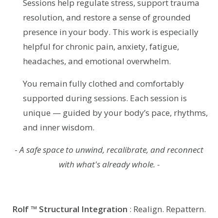
Sessions help regulate stress, support trauma
resolution, and restore a sense of grounded
presence in your body. This work is especially
helpful for chronic pain, anxiety, fatigue,
headaches, and emotional overwhelm.
You remain fully clothed and comfortably
supported during sessions. Each session is
unique — guided by your body’s pace, rhythms,
and inner wisdom.
-
A safe space to unwind, recalibrate, and reconnect
with what's already whole. -
Rolf ™ Structural Integration
: Realign. Repattern.