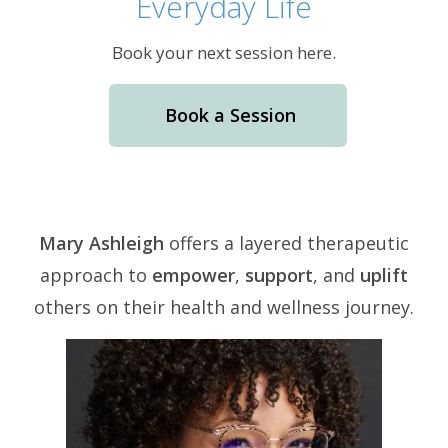
Everyday Life
Book your next session here.
Book a Session
Mary Ashleigh
offers a layered therapeutic
approach to
empower
,
support
, and
uplift
others on their health and wellness journey.