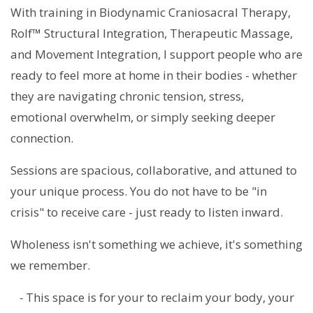
With training in Biodynamic Craniosacral Therapy,
Rolf™ Structural Integration, Therapeutic Massage,
and Movement Integration, I support people who are
ready to feel more at home in their bodies - whether
they are navigating chronic tension, stress,
emotional overwhelm, or simply seeking deeper
connection.
Sessions are spacious, collaborative, and attuned to
your unique process. You do not have to be "in
crisis" to receive care - just ready to listen inward.
Wholeness isn't something we achieve, it's something
we remember.
-
This space is for your to reclaim your body, your