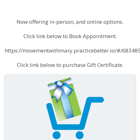
Now offering in-person, and online options.
Click link below to Book Appointment.
https://movementwithmary.practicebetter.io/#/683
Click link below to purchase Gift Certificate.