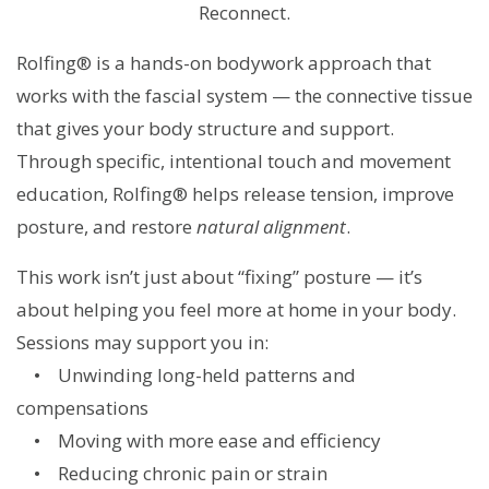
Reconnect.
Rolfing® is a hands-on bodywork approach that
works with the fascial system — the connective tissue
that gives your body structure and support.
Through specific, intentional touch and movement
education, Rolfing® helps release tension, improve
posture, and restore
natural
alignment
.
This work isn’t just about “fixing” posture — it’s
about helping you feel more at home in your body.
Sessions may support you in:
• Unwinding long-held patterns and
compensations
• Moving with more ease and efficiency
• Reducing chronic pain or strain