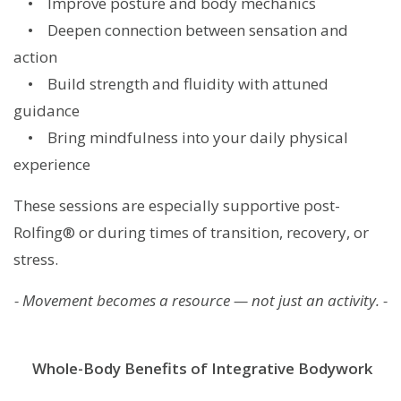
• Improve posture and body mechanics
• Deepen connection between sensation and
action
• Build strength and fluidity with attuned
guidance
• Bring mindfulness into your daily physical
experience
These sessions are especially supportive post-
Rolfing® or during times of transition, recovery, or
stress.
- Movement becomes a resource — not just an activity. -
Whole-Body Benefits of Integrative Bodywork