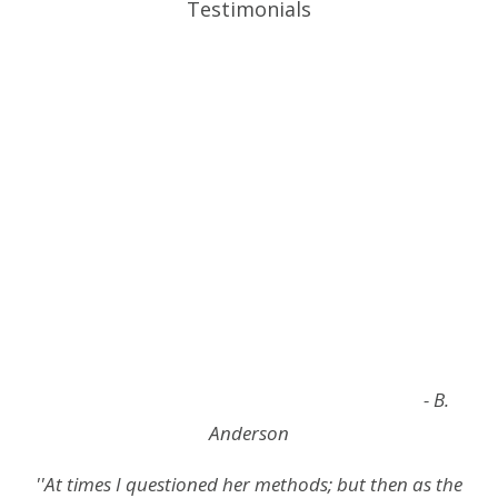
Testimonials
- B.
Anderson
''At times I questioned her methods; but then as the