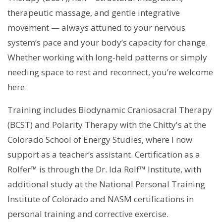
therapeutic massage, and gentle integrative
movement — always attuned to your nervous
system’s pace and your body’s capacity for change.
Whether working with long-held patterns or simply
needing space to rest and reconnect, you’re welcome
here.
Training includes Biodynamic Craniosacral Therapy
(BCST) and Polarity Therapy with the Chitty's at the
Colorado School of Energy Studies, where I now
support as a teacher’s assistant. Certification as a
Rolfer™ is through the Dr. Ida Rolf™ Institute, with
additional study at the National Personal Training
Institute of Colorado and NASM certifications in
personal training and corrective exercise.