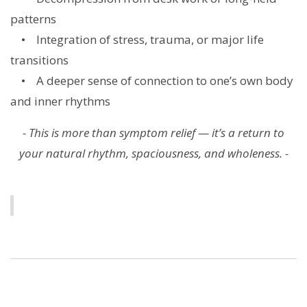
patterns
• Integration of stress, trauma, or major life
transitions
• A deeper sense of connection to one’s own body
and inner rhythms
- This is more than symptom relief — it’s a return to
your natural rhythm, spaciousness, and wholeness. -