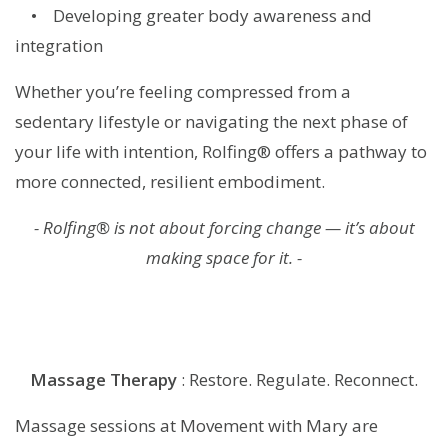
• Developing greater body awareness and
integration
Whether you’re feeling compressed from a
sedentary lifestyle or navigating the next phase of
your life with intention, Rolfing® offers a pathway to
more connected, resilient embodiment.
- Rolfing® is not about forcing change — it’s about
making space for it. -
Massage
Therapy
: Restore. Regulate. Reconnect.
Massage sessions at Movement with Mary are