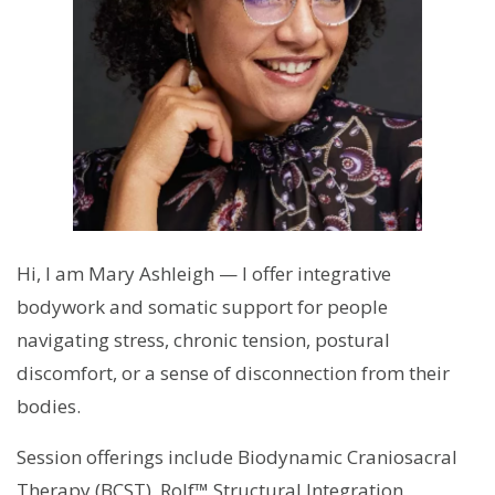
Hi, I am Mary Ashleigh — I offer integrative
bodywork and somatic support for people
navigating stress, chronic tension, postural
discomfort, or a sense of disconnection from their
bodies.
Session offerings include Biodynamic Craniosacral
Therapy (BCST), Rolf™ Structural Integration,