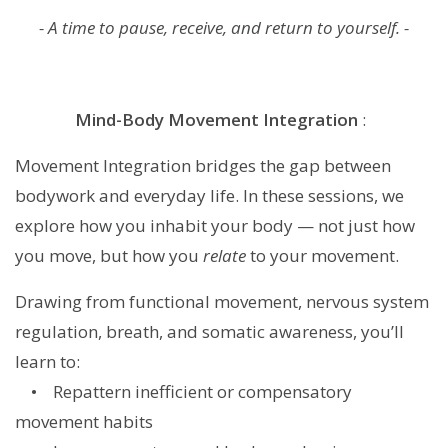
- A time to pause, receive, and return to yourself. -
Mind-Body Movement Integration
:
Movement Integration bridges the gap between
bodywork and everyday life. In these sessions, we
explore how you inhabit your body — not just how
you move, but how you
relate
to your movement.
Drawing from functional movement, nervous system
regulation, breath, and somatic awareness, you’ll
learn to:
• Repattern inefficient or compensatory
movement habits