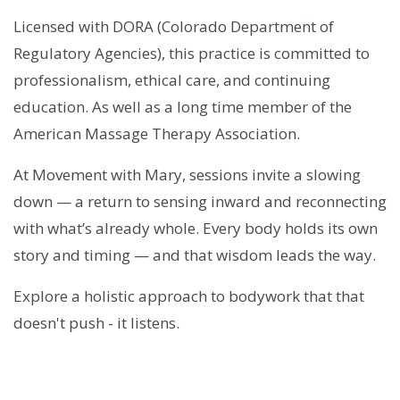
Licensed with DORA (Colorado Department of
Regulatory Agencies), this practice is committed to
professionalism, ethical care, and continuing
education. As well as a long time member of the
American Massage Therapy Association.
At Movement with Mary, sessions invite a slowing
down — a return to sensing inward and reconnecting
with what’s already whole. Every body holds its own
story and timing — and that wisdom leads the way.
Explore a holistic approach to bodywork that that
doesn't push - it listens.