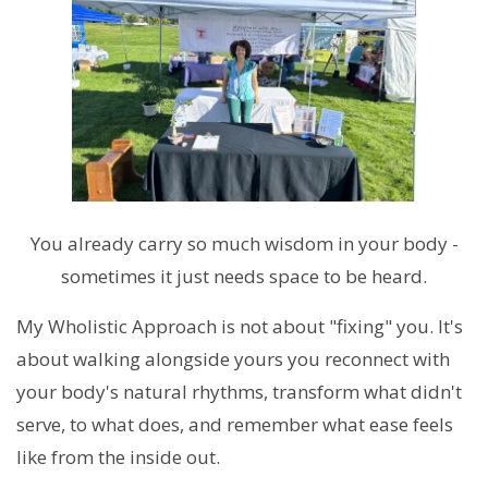
You already carry so much wisdom in your body -
sometimes it just needs space to be heard.
My Wholistic Approach is not about "fixing" you. It's
about walking alongside yours you reconnect with
your body's natural rhythms, transform what didn't
serve, to what does, and remember what ease feels
like from the inside out.