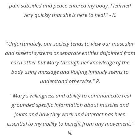
pain subsided and peace entered my body, I learned
very quickly that she is here to heal." - K.
"Unfortunately, our society tends to view our muscular
and skeletal systems as separate entities disjointed from
each other but Mary through her knowledge of the
body using massage and Rolfing innately seems to
understand otherwise." P.
" Mary's willingness and ability to communicate real
grounded specific information about muscles and
joints and how they work and interact has been
essential to my ability to benefit from any movement."
N.