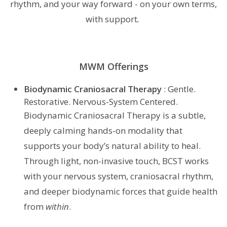
rhythm, and your way forward - on your own terms,
with support
.
MWM Offerings
Biodynamic Craniosacral Therapy
: Gentle.
Restorative. Nervous-System Centered.
Biodynamic Craniosacral Therapy is a subtle,
deeply calming hands-on modality that
supports your body’s natural ability to heal.
Through light, non-invasive touch, BCST works
with your nervous system, craniosacral rhythm,
and deeper biodynamic forces that guide health
from
within
.