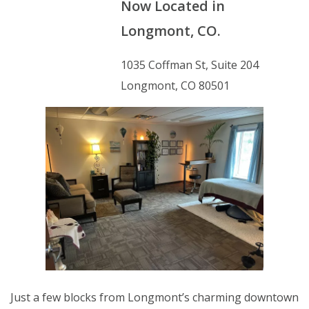
Now Located in
Longmont, CO.
1035 Coffman St, Suite 204
Longmont, CO 80501
Just a few blocks from Longmont’s charming downtown