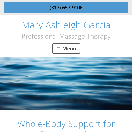
(317) 657-9106
Mary Ashleigh Garcia
Professional Massage Therapy
Menu
Whole-Body Support for