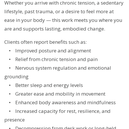
Whether you arrive with chronic tension, a sedentary
lifestyle, past trauma, or a desire to feel more at
ease in your body — this work meets you where you
are and supports lasting, embodied change.
Clients often report benefits such as:
• Improved posture and alignment
• Relief from chronic tension and pain
• Nervous system regulation and emotional
grounding
• Better sleep and energy levels
• Greater ease and mobility in movement
• Enhanced body awareness and mindfulness
• Increased capacity for rest, resilience, and
presence
• Decompression from desk work or long-held